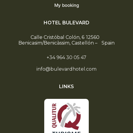
My booking
HOTEL BULEVARD
Calle Cristóbal Colón, 6
12560
Benicasim/Benicàssim, Castellón
–
Spain
+34 964 30 05 47
info@bulevardhotel.com
LINKS