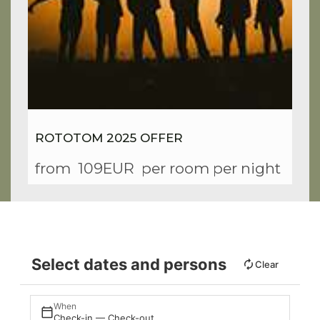
ROTOTOM 2025 OFFER
from
109EUR
per room per night
Select dates and persons
Clear
When
Check-in — Check-out