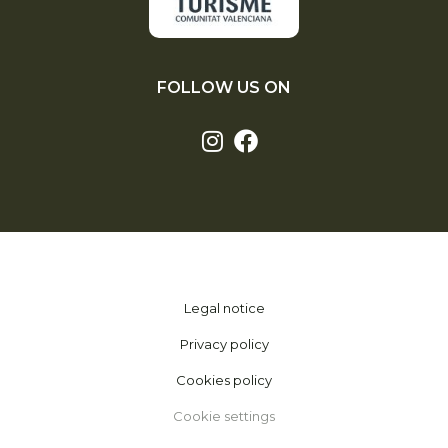
FOLLOW US ON
Legal notice
Privacy policy
Cookies policy
Cookie settings