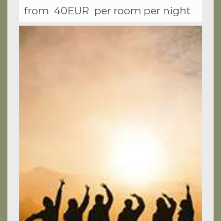
from
40EUR
per room per night