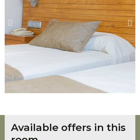
Available offers in this
room