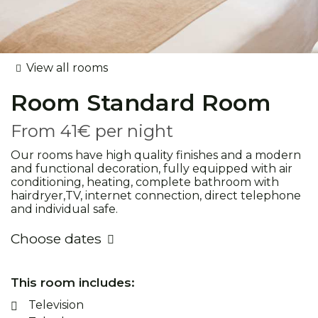
View all rooms
Room
Standard Room
From
41€
per night
Our rooms have high quality finishes and a modern
and functional decoration, fully equipped with air
conditioning, heating, complete bathroom with
hairdryer,TV, internet connection, direct telephone
and individual safe.
Choose dates
This room includes:
Television