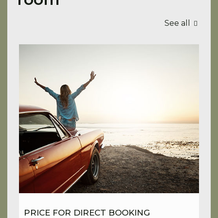
See all
PRICE FOR DIRECT BOOKING