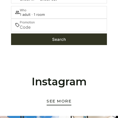
Who
1 adult · 1 room
Promotion
Search
Instagram
SEE MORE