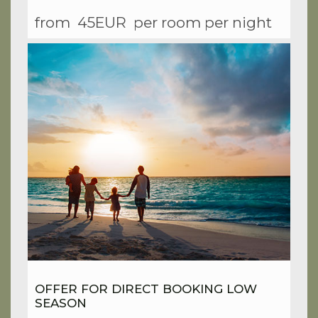
from
45EUR
per room per night
OFFER FOR DIRECT BOOKING LOW
SEASON