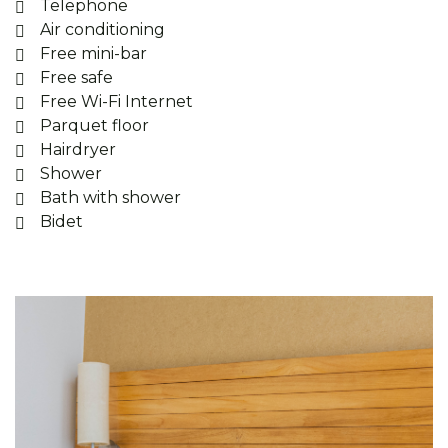
Telephone
Air conditioning
Free mini-bar
Free safe
Free Wi-Fi Internet
Parquet floor
Hairdryer
Shower
Bath with shower
Bidet