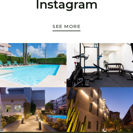
Instagram
SEE MORE