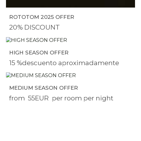
ROTOTOM 2025 OFFER
20% DISCOUNT
HIGH SEASON OFFER
15 %descuento aproximadamente
MEDIUM SEASON OFFER
from
55EUR
per room per night