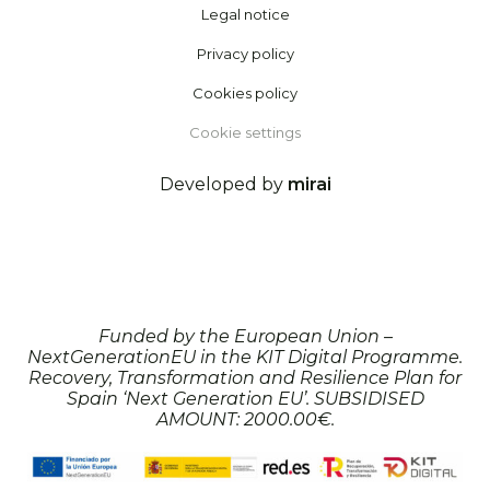
Legal notice
Privacy policy
Cookies policy
Cookie settings
Developed by
mirai
Funded by the European Union –
NextGenerationEU in the KIT Digital Programme.
Recovery, Transformation and Resilience Plan for
Spain ‘Next Generation EU’. SUBSIDISED
AMOUNT: 2000.00€.