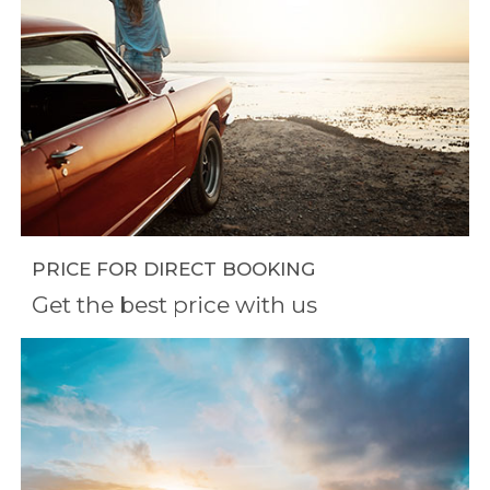
PRICE FOR DIRECT BOOKING
Get the best price with us