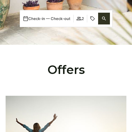
Check-in — Check-out
2
Offers