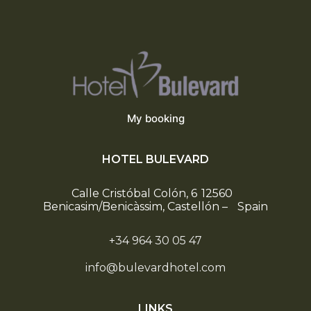
My booking
HOTEL BULEVARD
Calle Cristóbal Colón, 6
12560
Benicasim/Benicàssim, Castellón
–
Spain
+34 964 30 05 47
info@bulevardhotel.com
LINKS