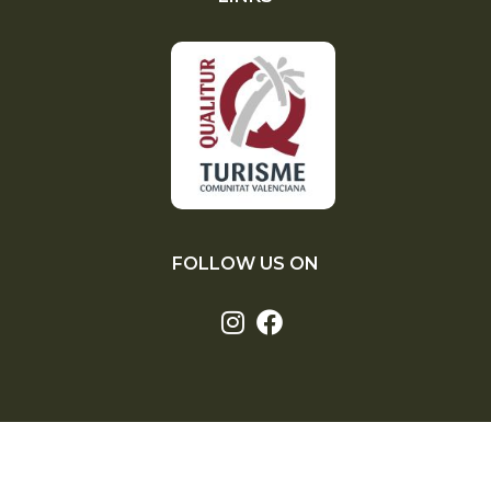
FOLLOW US ON