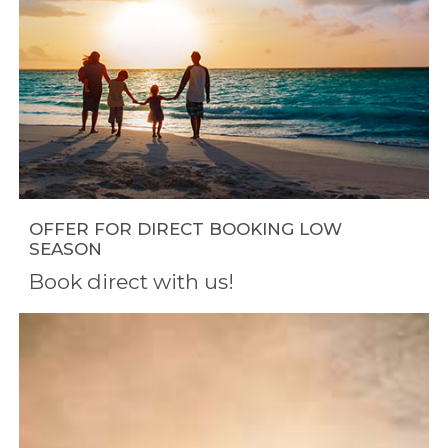
OFFER FOR DIRECT BOOKING LOW
SEASON
Book direct with us!